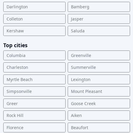
Darlington
Bamberg
Colleton
Jasper
Kershaw
Saluda
Top cities
Columbia
Greenville
Charleston
Summerville
Myrtle Beach
Lexington
Simpsonville
Mount Pleasant
Greer
Goose Creek
Rock Hill
Aiken
Florence
Beaufort