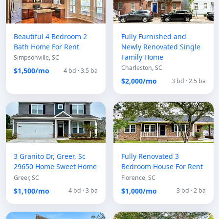
Beautiful 4 Bedroom 2
Fully Furnished and
Bath Home For Rent
Newly Renovated Single
Family Home
Simpsonville, SC
Charleston, SC
$1,500/mo
4 bd · 3.5 ba
$2,000/mo
3 bd · 2.5 ba
3 Granito Dr, Greer, Sc
Fully Renovated 3
29650 Home Sweet Home
Bedroom House For Rent
Greer, SC
Florence, SC
$1,100/mo
$1,000/mo
4 bd · 3 ba
3 bd · 2 ba