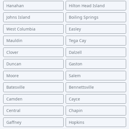
Hanahan
Hilton Head Island
Johns Island
Boiling Springs
West Columbia
Easley
Mauldin
Tega Cay
Clover
Dalzell
Duncan
Gaston
Moore
Salem
Batesville
Bennettsville
Camden
Cayce
Central
Chapin
Gaffney
Hopkins