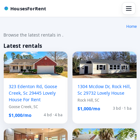
HousesForRent
Home
Browse the latest rentals in .
Latest rentals
323 Edenton Rd, Goose
1304 Mcdow Dr, Rock Hill,
Creek, Sc 29445 Lovely
Sc 29732 Lovely House
House For Rent
Rock Hill, SC
Goose Creek, SC
$1,000/mo
3 bd · 1 ba
$1,000/mo
4 bd · 4 ba