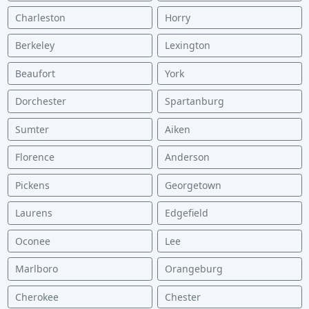
Charleston
Horry
Berkeley
Lexington
Beaufort
York
Dorchester
Spartanburg
Sumter
Aiken
Florence
Anderson
Pickens
Georgetown
Laurens
Edgefield
Oconee
Lee
Marlboro
Orangeburg
Cherokee
Chester