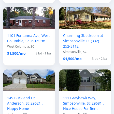
1101 Fontanna Ave, West
Charming 3bedroom at
Columbia, Sc 29169i’m
Simpsonville +1 (332)
252-3112
West Columbia, SC
Simpsonville, SC
$1,500/mo
3 bd · 1 ba
$1,500/mo
3 bd · 2 ba
149 Buckland Dr,
111 Grayhawk Way,
Anderson, Sc 29621 .
Simpsonville, Sc 29681 .
Happy Home
Nice House For Rent