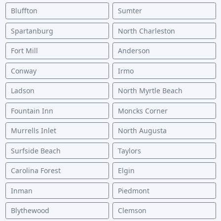
Bluffton
Sumter
Spartanburg
North Charleston
Fort Mill
Anderson
Conway
Irmo
Ladson
North Myrtle Beach
Fountain Inn
Moncks Corner
Murrells Inlet
North Augusta
Surfside Beach
Taylors
Carolina Forest
Elgin
Inman
Piedmont
Blythewood
Clemson