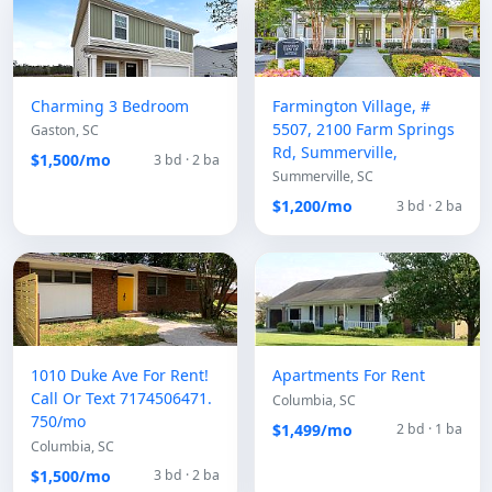
Charming 3 Bedroom
Farmington Village, #
5507, 2100 Farm Springs
Gaston, SC
Rd, Summerville,
$1,500/mo
3 bd · 2 ba
Summerville, SC
$1,200/mo
3 bd · 2 ba
1010 Duke Ave For Rent!
Apartments For Rent
Call Or Text 7174506471.
Columbia, SC
750/mo
$1,499/mo
2 bd · 1 ba
Columbia, SC
$1,500/mo
3 bd · 2 ba