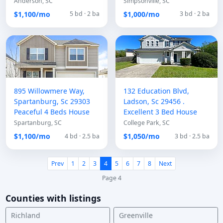
Anderson, SC
Simpsonville, SC
$1,100/mo
$1,000/mo
5 bd · 2 ba
3 bd · 2 ba
895 Willowmere Way,
132 Education Blvd,
Spartanburg, Sc 29303
Ladson, Sc 29456 .
Peaceful 4 Beds House
Excellent 3 Bed House
Spartanburg, SC
College Park, SC
$1,100/mo
$1,050/mo
4 bd · 2.5 ba
3 bd · 2.5 ba
Prev
1
2
3
4
5
6
7
8
Next
Page 4
Counties with listings
Richland
Greenville