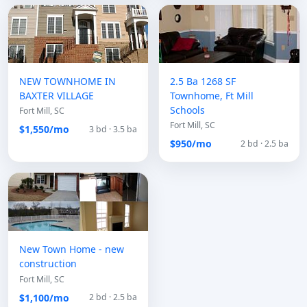
NEW TOWNHOME IN
2.5 Ba 1268 SF
BAXTER VILLAGE
Townhome, Ft Mill
Schools
Fort Mill, SC
Fort Mill, SC
$1,550/mo
3 bd · 3.5 ba
$950/mo
2 bd · 2.5 ba
New Town Home - new
construction
Fort Mill, SC
$1,100/mo
2 bd · 2.5 ba