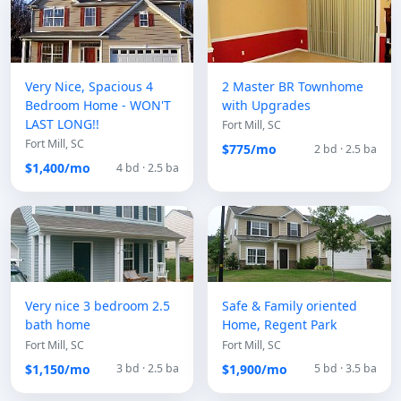
Very Nice, Spacious 4
2 Master BR Townhome
Bedroom Home - WON'T
with Upgrades
LAST LONG!!
Fort Mill, SC
Fort Mill, SC
$775/mo
2 bd · 2.5 ba
$1,400/mo
4 bd · 2.5 ba
Very nice 3 bedroom 2.5
Safe & Family oriented
bath home
Home, Regent Park
Fort Mill, SC
Fort Mill, SC
$1,150/mo
$1,900/mo
3 bd · 2.5 ba
5 bd · 3.5 ba