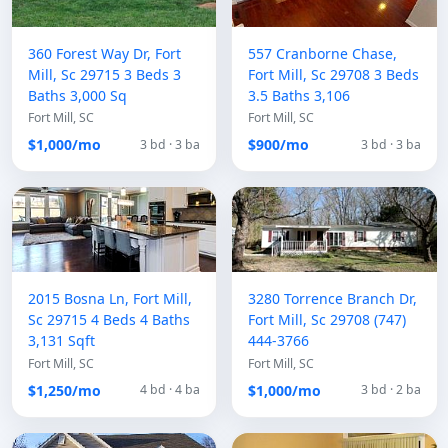
360 Forest Way Dr, Fort
557 Cranborne Chase,
Mill, Sc 29715 3 Beds 3
Fort Mill, Sc 29708 3 Beds
Baths 3,000 Sq
3.5 Baths 3,106
Fort Mill, SC
Fort Mill, SC
$1,000/mo
$900/mo
3 bd · 3 ba
3 bd · 3 ba
2015 Bosna Ln, Fort Mill,
3280 Torrence Branch Dr,
Sc 29715 4 Beds 4 Baths
Fort Mill, Sc 29708 (747)
3,131 Sqft
444-3766
Fort Mill, SC
Fort Mill, SC
$1,250/mo
$1,000/mo
4 bd · 4 ba
3 bd · 2 ba