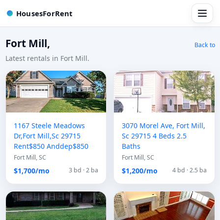
HousesForRent
Fort Mill,
Back to
Latest rentals in Fort Mill.
1167 Steele Meadows
3070 Morel Ave, Fort Mill,
Dr,Fort Mill,Sc 29715
Sc 29715 4 Beds 2.5
Rent$850 Anddep$850
Baths
Fort Mill, SC
Fort Mill, SC
$1,700/mo
$1,200/mo
3 bd · 2 ba
4 bd · 2.5 ba