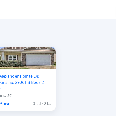
Alexander Pointe Dr,
ins, Sc 29061 3 Beds 2
hs
ins, SC
0/mo
3 bd · 2 ba