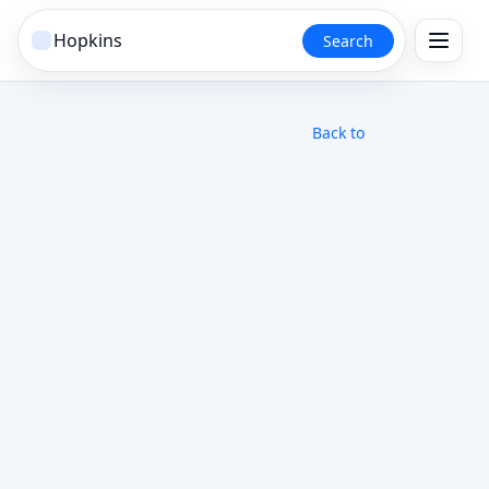
Search
Back to