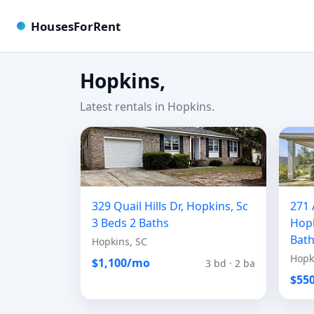
HousesForRent
Hopkins,
Latest rentals in Hopkins.
329 Quail Hills Dr, Hopkins, Sc
271 
3 Beds 2 Baths
Hopk
Bat
Hopkins, SC
Hopk
$1,100/mo
3 bd · 2 ba
$55