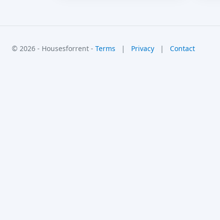
© 2026 - Housesforrent -
Terms
|
Privacy
|
Contact