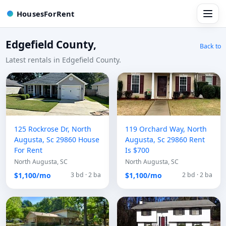
HousesForRent
Edgefield County,
Back to
Latest rentals in Edgefield County.
125 Rockrose Dr, North
119 Orchard Way, North
Augusta, Sc 29860 House
Augusta, Sc 29860 Rent
For Rent
Is $700
North Augusta, SC
North Augusta, SC
$1,100/mo
$1,100/mo
3 bd · 2 ba
2 bd · 2 ba