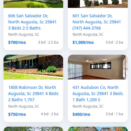
606 San Salvador Dr,
601 San Salvador Dr,
North Augusta, Sc 29841
North Augusta, Sc 29841
3 Beds 2.5 Baths
(747) 444-3766
North Augusta, SC
North Augusta, SC
$700/mo
$1,000/mo
3 bd · 2.5 ba
3 bd · 2 ba
1808 Robinson Dr, North
431 Audubon Cir, North
Augusta, Sc 29841 4 Beds
Augusta, Sc 29841 3 Beds
2 Baths 1,707
1 Bath 1,200 S
North Augusta, SC
North Augusta, SC
$750/mo
$400/mo
4 bd · 2 ba
3 bd · 1 ba