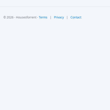
© 2026 - Housesforrent -
Terms
|
Privacy
|
Contact