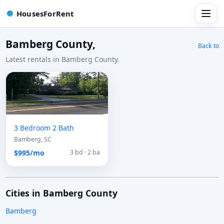
HousesForRent
Bamberg County,
Back to
Latest rentals in Bamberg County.
3 Bedroom 2 Bath
Bamberg, SC
$995/mo
3 bd · 2 ba
Cities in Bamberg County
Bamberg