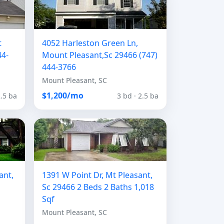
t
4052 Harleston Green Ln,
44-
Mount Pleasant,Sc 29466 (747)
444-3766
Mount Pleasant, SC
$1,200/mo
2.5 ba
3 bd · 2.5 ba
ant,
1391 W Point Dr, Mt Pleasant,
Sc 29466 2 Beds 2 Baths 1,018
Sqf
Mount Pleasant, SC