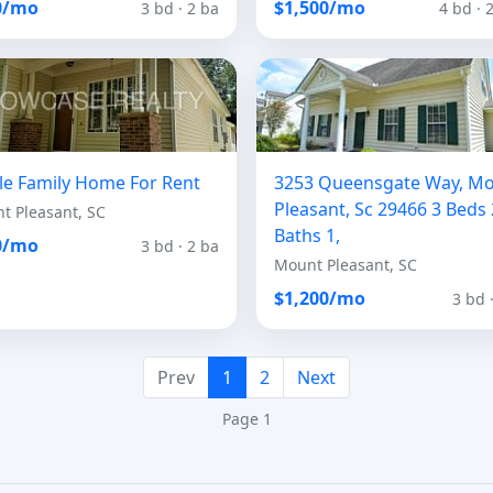
0/mo
$1,500/mo
3 bd · 2 ba
4 bd · 
le Family Home For Rent
3253 Queensgate Way, M
Pleasant, Sc 29466 3 Beds 
t Pleasant, SC
Baths 1,
0/mo
3 bd · 2 ba
Mount Pleasant, SC
$1,200/mo
3 bd 
Prev
1
2
Next
Page 1