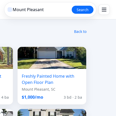
Search
Back to
t
Freshly Painted Home with
Open Floor Plan
Mount Pleasant, SC
$1,000/mo
· 4 ba
3 bd · 2 ba