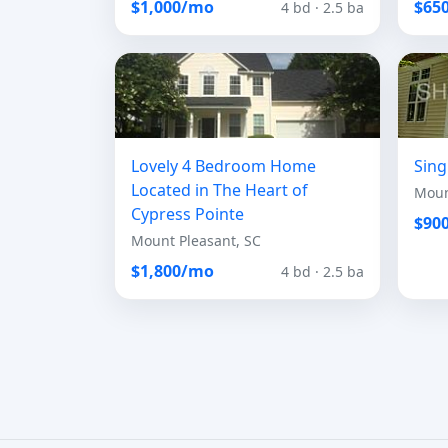
$1,000/mo
$65
4 bd · 2.5 ba
Lovely 4 Bedroom Home
Sing
Located in The Heart of
Moun
Cypress Pointe
$90
Mount Pleasant, SC
$1,800/mo
4 bd · 2.5 ba