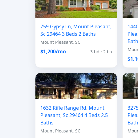
759 Gypsy Ln, Mount Pleasant,
1440
Sc 29464 3 Beds 2 Baths
Plea
Bat
Mount Pleasant, SC
Moun
$1,200/mo
3 bd · 2 ba
$1,
1632 Rifle Range Rd, Mount
3275
Pleasant, Sc 29464 4 Beds 2.5
Plea
Baths
Bat
Mount Pleasant, SC
Moun