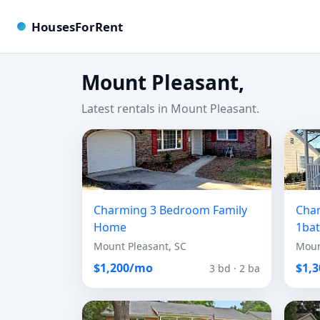
HousesForRent
Mount Pleasant,
Latest rentals in Mount Pleasant.
Charming 3 Bedroom Family
Cha
Home
1ba
Mount Pleasant, SC
Moun
$1,200/mo
$1,
3 bd · 2 ba