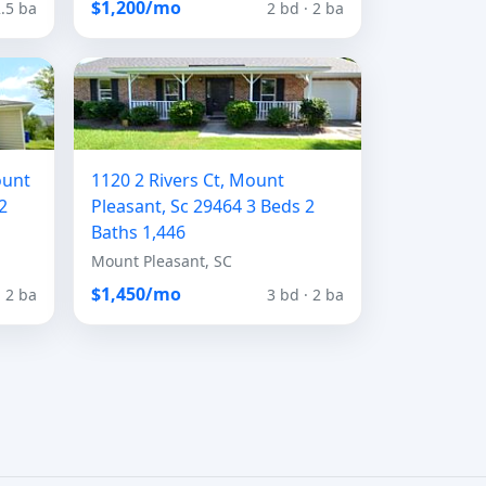
$1,200/mo
2.5 ba
2 bd · 2 ba
ount
1120 2 Rivers Ct, Mount
2
Pleasant, Sc 29464 3 Beds 2
Baths 1,446
Mount Pleasant, SC
$1,450/mo
· 2 ba
3 bd · 2 ba