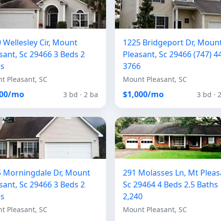
 Wellesley Cir, Mount
1225 Bridgeport Dr, Moun
sant, Sc 29466 3 Beds 2
Pleasant, Sc 29466 (747) 4
hs
3766
t Pleasant, SC
Mount Pleasant, SC
100/mo
$1,000/mo
3 bd · 2 ba
3 bd · 
 Morningdale Dr, Mount
291 Molasses Ln, Mt Pleas
sant, Sc 29466 3 Beds 2
Sc 29464 4 Beds 2.5 Baths
hs
2,240
t Pleasant, SC
Mount Pleasant, SC