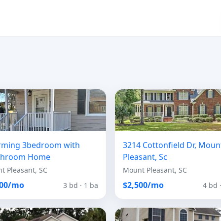
rming 3bedroom with
3214 Cottonfield Dr, Moun
throom Home
Pleasant, Sc
t Pleasant, SC
Mount Pleasant, SC
300/mo
$2,500/mo
3 bd · 1 ba
4 bd 