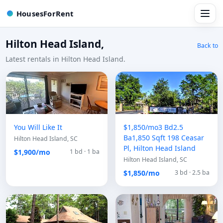
HousesForRent
Hilton Head Island,
Back to
Latest rentals in Hilton Head Island.
You Will Like It
$1,850/mo3 Bd2.5
Ba1,850 Sqft 198 Ceasar
Hilton Head Island, SC
Pl, Hilton Head Island
$1,900/mo
1 bd · 1 ba
Hilton Head Island, SC
$1,850/mo
3 bd · 2.5 ba