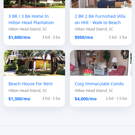
3 BR / 3 BA Home In
2 BR 2 BA Furnished Villa
Hilton Head Plantation
on HHI - Walk to Beach
Hilton Head Island, SC
Hilton Head Island, SC
$1,600/mo
$950/mo
3 bd · 3 ba
2 bd · 2 ba
Beach House For Rent
Cozy Immaculate Condo
Hilton Head Island, SC
Hilton Head Island, SC
$1,300/mo
$4,000/mo
3 bd · 2 ba
2 bd · 1.5 ba