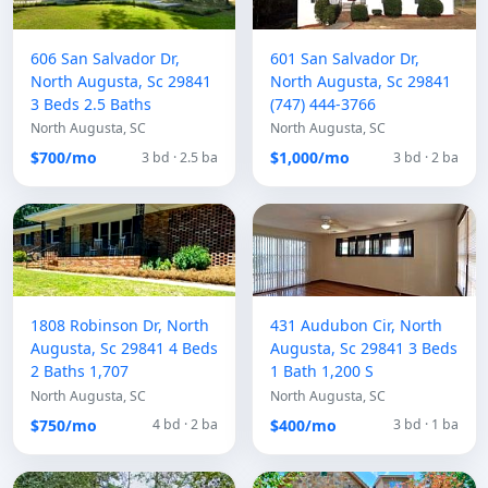
606 San Salvador Dr,
601 San Salvador Dr,
North Augusta, Sc 29841
North Augusta, Sc 29841
3 Beds 2.5 Baths
(747) 444-3766
North Augusta, SC
North Augusta, SC
$700/mo
$1,000/mo
3 bd · 2.5 ba
3 bd · 2 ba
1808 Robinson Dr, North
431 Audubon Cir, North
Augusta, Sc 29841 4 Beds
Augusta, Sc 29841 3 Beds
2 Baths 1,707
1 Bath 1,200 S
North Augusta, SC
North Augusta, SC
$750/mo
$400/mo
4 bd · 2 ba
3 bd · 1 ba