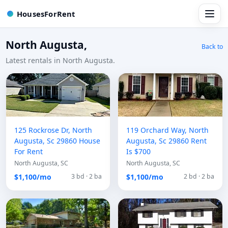
HousesForRent
North Augusta,
Back to
Latest rentals in North Augusta.
125 Rockrose Dr, North
119 Orchard Way, North
Augusta, Sc 29860 House
Augusta, Sc 29860 Rent
For Rent
Is $700
North Augusta, SC
North Augusta, SC
$1,100/mo
$1,100/mo
3 bd · 2 ba
2 bd · 2 ba