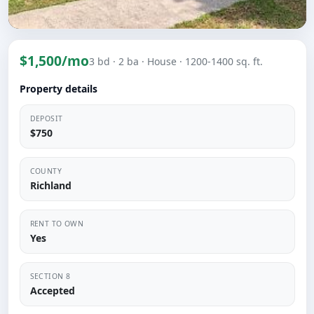
$1,500/mo
3 bd
· 2 ba
· House
· 1200-1400 sq. ft.
Property details
DEPOSIT
$750
COUNTY
Richland
RENT TO OWN
Yes
SECTION 8
Accepted