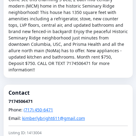
modern (MCM) home in the historic Seminary Ridge
neighborhood! This house has 1350 square feet with
amenities including a refrigerator, stove, new counter
tops, LVP floors, central air, and updated bathrooms and
brand new fenced-in backyard! Enjoy the peaceful Historic
Seminary Ridge neighborhood just minutes from
downtown Columbia, USC, and Prisma Health and all the
allure north main (NoMa) has to offer. New appliances -
updated kitchen and bathrooms. Month rent $750,
Deposit $750. CALL OR TEXT 7174506471 for more
information!!
Contact
7174506471
Phone:
(717) 450-6471
Email:
kimberlybright611@gmail.com
Listing ID: 1413004