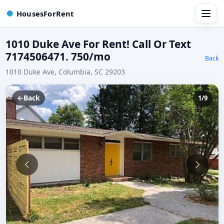
HousesForRent
1010 Duke Ave For Rent! Call Or Text
7174506471. 750/mo
Back
1010 Duke Ave, Columbia, SC 29203
←
Back
1/9