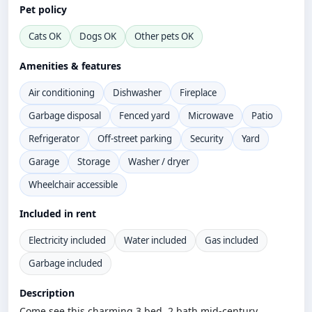
Pet policy
Cats OK
Dogs OK
Other pets OK
Amenities & features
Air conditioning
Dishwasher
Fireplace
Garbage disposal
Fenced yard
Microwave
Patio
Refrigerator
Off-street parking
Security
Yard
Garage
Storage
Washer / dryer
Wheelchair accessible
Included in rent
Electricity included
Water included
Gas included
Garbage included
Description
Come see this charming 3 bed, 2 bath mid-century