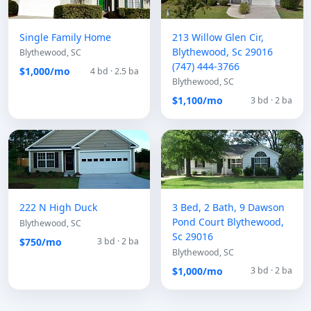
Single Family Home
213 Willow Glen Cir,
Blythewood, Sc 29016
Blythewood, SC
(747) 444-3766
$1,000/mo
4 bd · 2.5 ba
Blythewood, SC
$1,100/mo
3 bd · 2 ba
222 N High Duck
3 Bed, 2 Bath, 9 Dawson
Pond Court Blythewood,
Blythewood, SC
Sc 29016
$750/mo
3 bd · 2 ba
Blythewood, SC
$1,000/mo
3 bd · 2 ba