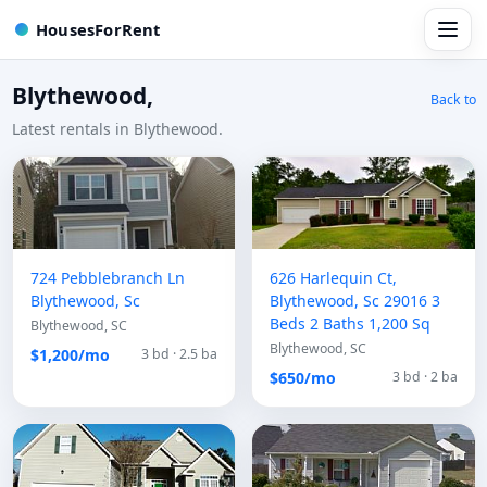
HousesForRent
Blythewood,
Back to
Latest rentals in Blythewood.
724 Pebblebranch Ln
626 Harlequin Ct,
Blythewood, Sc
Blythewood, Sc 29016 3
Beds 2 Baths 1,200 Sq
Blythewood, SC
Blythewood, SC
$1,200/mo
3 bd · 2.5 ba
$650/mo
3 bd · 2 ba