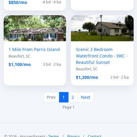
$850/mo
4 bd · 4 ba
1 Mile From Parris Island
Scenic 2 Bedroom
Waterfront Condo - IWC -
Beaufort, SC
Beautiful Sunset
$1,100/mo
3 bd · 2 ba
Beaufort, SC
$1,200/mo
2 bd · 2 ba
Prev
1
2
Next
Page 1
© 2026 - Housesforrent -
Terms
|
Privacy
|
Contact