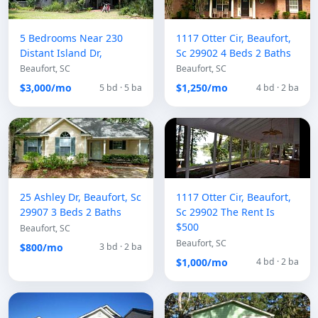
5 Bedrooms Near 230
1117 Otter Cir, Beaufort,
Distant Island Dr,
Sc 29902 4 Beds 2 Baths
Beaufort, SC
Beaufort, SC
$3,000/mo
$1,250/mo
5 bd · 5 ba
4 bd · 2 ba
25 Ashley Dr, Beaufort, Sc
1117 Otter Cir, Beaufort,
29907 3 Beds 2 Baths
Sc 29902 The Rent Is
$500
Beaufort, SC
Beaufort, SC
$800/mo
3 bd · 2 ba
$1,000/mo
4 bd · 2 ba