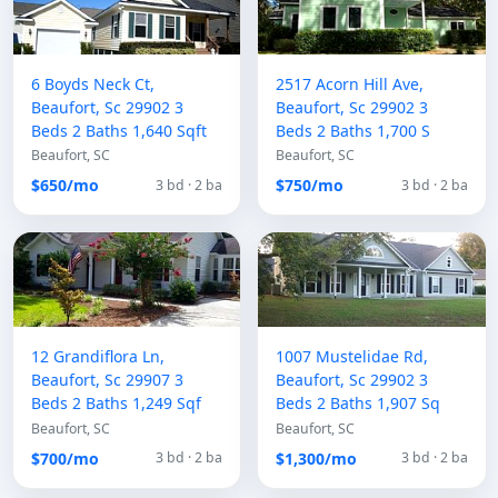
6 Boyds Neck Ct,
2517 Acorn Hill Ave,
Beaufort, Sc 29902 3
Beaufort, Sc 29902 3
Beds 2 Baths 1,640 Sqft
Beds 2 Baths 1,700 S
Beaufort, SC
Beaufort, SC
$650/mo
$750/mo
3 bd · 2 ba
3 bd · 2 ba
12 Grandiflora Ln,
1007 Mustelidae Rd,
Beaufort, Sc 29907 3
Beaufort, Sc 29902 3
Beds 2 Baths 1,249 Sqf
Beds 2 Baths 1,907 Sq
Beaufort, SC
Beaufort, SC
$700/mo
$1,300/mo
3 bd · 2 ba
3 bd · 2 ba