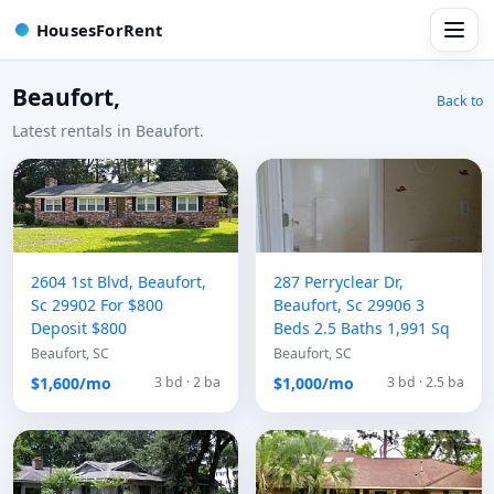
HousesForRent
Beaufort,
Back to
Latest rentals in Beaufort.
2604 1st Blvd, Beaufort,
287 Perryclear Dr,
Sc 29902 For $800
Beaufort, Sc 29906 3
Deposit $800
Beds 2.5 Baths 1,991 Sq
Beaufort, SC
Beaufort, SC
$1,600/mo
$1,000/mo
3 bd · 2 ba
3 bd · 2.5 ba