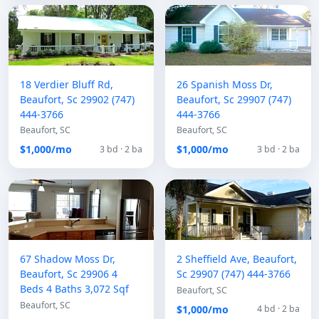
18 Verdier Bluff Rd,
26 Spanish Moss Dr,
Beaufort, Sc 29902 (747)
Beaufort, Sc 29907 (747)
444-3766
444-3766
Beaufort, SC
Beaufort, SC
$1,000/mo
$1,000/mo
3 bd · 2 ba
3 bd · 2 ba
67 Shadow Moss Dr,
2 Sheffield Ave, Beaufort,
Beaufort, Sc 29906 4
Sc 29907 (747) 444-3766
Beds 4 Baths 3,072 Sqf
Beaufort, SC
Beaufort, SC
$1,000/mo
4 bd · 2 ba