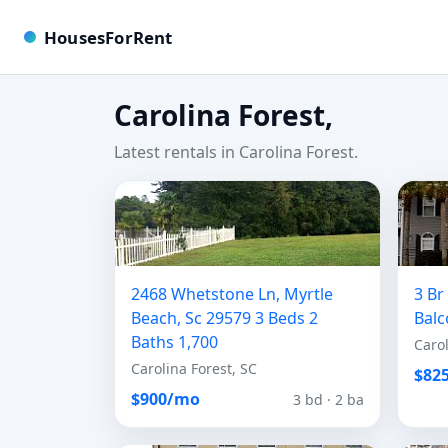
HousesForRent
Carolina Forest,
Latest rentals in Carolina Forest.
2468 Whetstone Ln, Myrtle
3 B
Beach, Sc 29579 3 Beds 2
Balc
Baths 1,700
Carol
Carolina Forest, SC
$82
$900/mo
3 bd · 2 ba