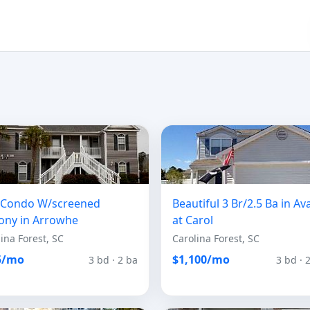
r Condo W/screened
Beautiful 3 Br/2.5 Ba in Av
ony in Arrowhe
at Carol
ina Forest, SC
Carolina Forest, SC
5/mo
$1,100/mo
3 bd · 2 ba
3 bd · 