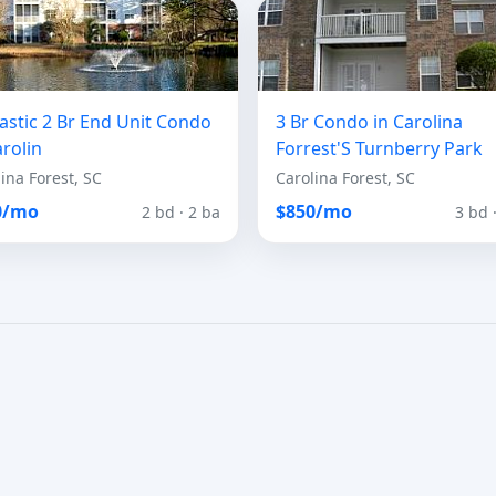
astic 2 Br End Unit Condo
3 Br Condo in Carolina
arolin
Forrest'S Turnberry Park
ina Forest, SC
Carolina Forest, SC
0/mo
$850/mo
2 bd · 2 ba
3 bd 