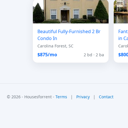
Beautiful Fully-Furnished 2 Br
Fant
Condo In
in C
Carolina Forest, SC
Carol
$875/mo
$80
2 bd · 2 ba
© 2026 - Housesforrent -
Terms
|
Privacy
|
Contact