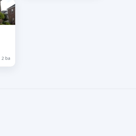
· 2 ba