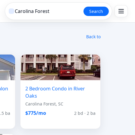
Search
Back to
alon
2 Bedroom Condo in River
Oaks
Carolina Forest, SC
$775/mo
2.5 ba
2 bd · 2 ba