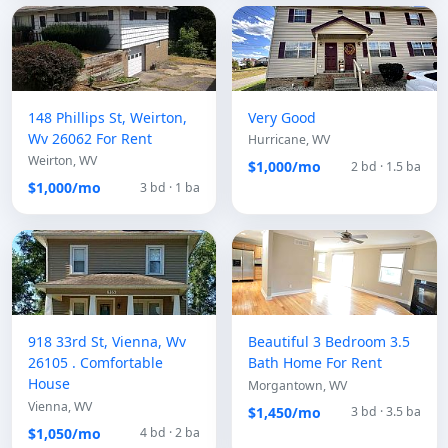
148 Phillips St, Weirton,
Very Good
Wv 26062 For Rent
Hurricane, WV
Weirton, WV
$1,000/mo
2 bd · 1.5 ba
$1,000/mo
3 bd · 1 ba
918 33rd St, Vienna, Wv
Beautiful 3 Bedroom 3.5
26105 . Comfortable
Bath Home For Rent
House
Morgantown, WV
Vienna, WV
$1,450/mo
3 bd · 3.5 ba
$1,050/mo
4 bd · 2 ba