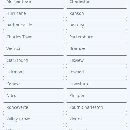
Morgantown
Charleston
Hurricane
Ranson
Barboursville
Beckley
Charles Town
Parkersburg
Weirton
Bramwell
Clarksburg
Elkview
Fairmont
Inwood
Kenova
Lewisburg
Nitro
Philippi
Ronceverte
South Charleston
Valley Grove
Vienna