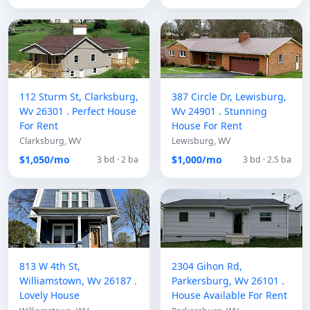
112 Sturm St, Clarksburg,
387 Circle Dr, Lewisburg,
Wv 26301 . Perfect House
Wv 24901 . Stunning
For Rent
House For Rent
Clarksburg, WV
Lewisburg, WV
$1,050/mo
$1,000/mo
3 bd · 2 ba
3 bd · 2.5 ba
813 W 4th St,
2304 Gihon Rd,
Williamstown, Wv 26187 .
Parkersburg, Wv 26101 .
Lovely House
House Available For Rent