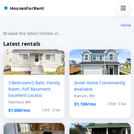
HousesForRent
Home
Browse the latest rentals in .
Latest rentals
3 Bedroom/2 Bath. Family
Great Home Conveniently
Room. Full Basement.
Available
Excellent Locatio
Ranson, WV
Fairmont, WV
$1,100/mo
3 bd · 3 ba
$1,000/mo
3 bd · 2 ba