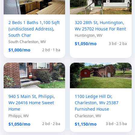
2 Beds 1 Baths 1,100 Sqft
320 28th St, Huntington,
(undisclosed Address),
Wv 25702 House For Rent
South Char
Huntington, WV
South Charleston, WV
$1,050/mo
3 bd · 2 ba
$1,000/mo
2 bd · 1 ba
940 S Main St, Philippi,
1100 Ledge Hill Dr,
Wv 26416 Home Sweet
Charleston, Wv 25387
Home
Furnished House
Philippi, WV
Charleston, WV
$1,050/mo
$1,150/mo
2 bd · 2 ba
3 bd · 2.5 ba