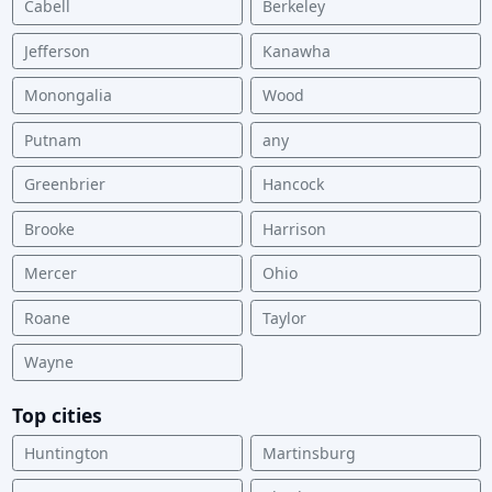
Cabell
Berkeley
Jefferson
Kanawha
Monongalia
Wood
Putnam
any
Greenbrier
Hancock
Brooke
Harrison
Mercer
Ohio
Roane
Taylor
Wayne
Top cities
Huntington
Martinsburg