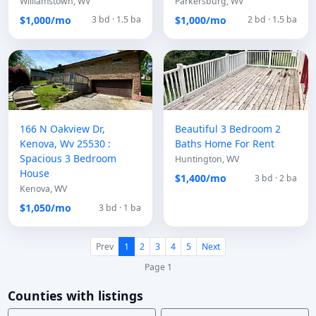
Williamstown, WV
Parkersburg, WV
$1,000/mo
$1,000/mo
3 bd · 1.5 ba
2 bd · 1.5 ba
166 N Oakview Dr,
Beautiful 3 Bedroom 2
Kenova, Wv 25530 :
Baths Home For Rent
Spacious 3 Bedroom
Huntington, WV
House
$1,400/mo
3 bd · 2 ba
Kenova, WV
$1,050/mo
3 bd · 1 ba
Prev
1
2
3
4
5
Next
Page 1
Counties with listings