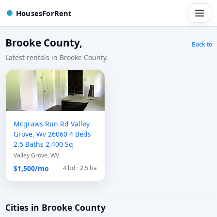
HousesForRent
Brooke County,
Back to
Latest rentals in Brooke County.
Mcgraws Run Rd Valley
Grove, Wv 26060 4 Beds
2.5 Baths 2,400 Sq
Valley Grove, WV
$1,500/mo
4 bd · 2.5 ba
Cities in Brooke County