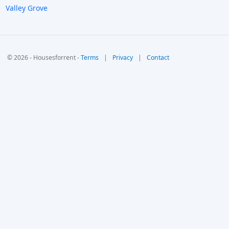
Valley Grove
© 2026 - Housesforrent -
Terms
|
Privacy
|
Contact