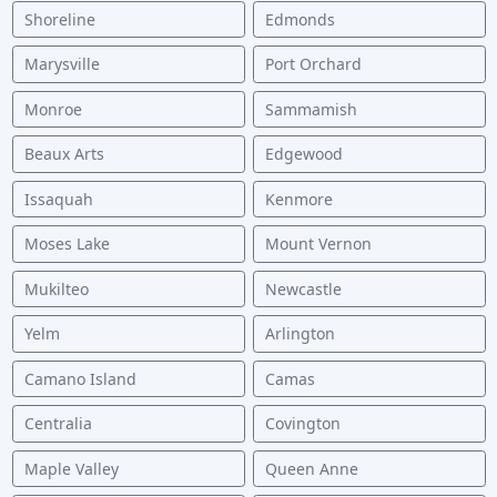
Shoreline
Edmonds
Marysville
Port Orchard
Monroe
Sammamish
Beaux Arts
Edgewood
Issaquah
Kenmore
Moses Lake
Mount Vernon
Mukilteo
Newcastle
Yelm
Arlington
Camano Island
Camas
Centralia
Covington
Maple Valley
Queen Anne