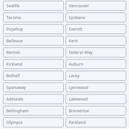
Seattle
Vancouver
Tacoma
Spokane
Puyallup
Everett
Bellevue
Kent
Renton
Federal Way
Kirkland
Auburn
Bothell
Lacey
Spanaway
Lynnwood
Adelaide
Lakewood
Bellingham
Bremerton
Olympia
Parkland