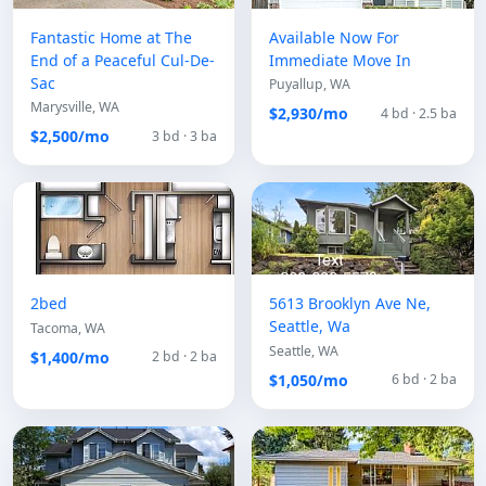
Fantastic Home at The
Available Now For
End of a Peaceful Cul-De-
Immediate Move In
Sac
Puyallup, WA
Marysville, WA
$2,930/mo
4 bd · 2.5 ba
$2,500/mo
3 bd · 3 ba
2bed
5613 Brooklyn Ave Ne,
Seattle, Wa
Tacoma, WA
Seattle, WA
$1,400/mo
2 bd · 2 ba
$1,050/mo
6 bd · 2 ba