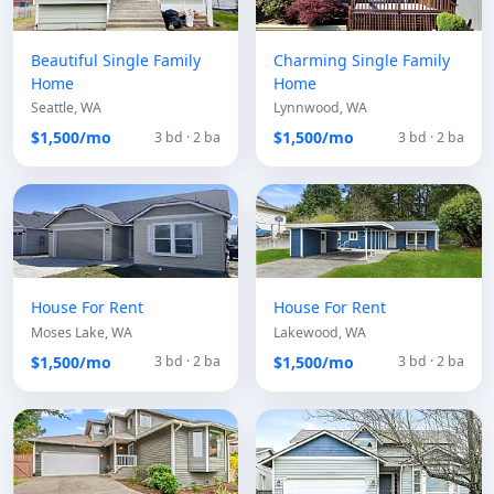
Beautiful Single Family
Charming Single Family
Home
Home
Seattle, WA
Lynnwood, WA
$1,500/mo
$1,500/mo
3 bd · 2 ba
3 bd · 2 ba
House For Rent
House For Rent
Moses Lake, WA
Lakewood, WA
$1,500/mo
$1,500/mo
3 bd · 2 ba
3 bd · 2 ba