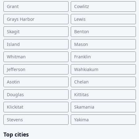
Grant
Cowlitz
Grays Harbor
Lewis
Skagit
Benton
Island
Mason
Whitman
Franklin
Jefferson
Wahkiakum
Asotin
Chelan
Douglas
Kittitas
Klickitat
Skamania
Stevens
Yakima
Top cities