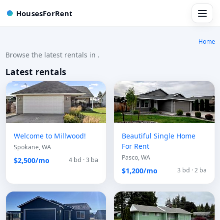
HousesForRent
Home
Browse the latest rentals in .
Latest rentals
Welcome to Millwood!
Beautiful Single Home
For Rent
Spokane, WA
Pasco, WA
$2,500/mo
4 bd · 3 ba
$1,200/mo
3 bd · 2 ba