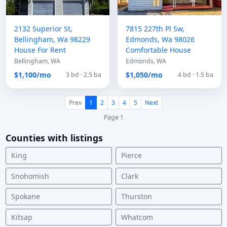
2132 Superior St,
7815 227th Pl Sw,
Bellingham, Wa 98229
Edmonds, Wa 98026
House For Rent
Comfortable House
Bellingham, WA
Edmonds, WA
$1,100/mo
$1,050/mo
3 bd · 2.5 ba
4 bd · 1.5 ba
Prev
1
2
3
4
5
Next
Page 1
Counties with listings
King
Pierce
Snohomish
Clark
Spokane
Thurston
Kitsap
Whatcom