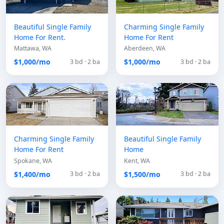
Beautiful Single Family
Charming Single Family
Home For Rent.
Home For Rent
Mattawa, WA
Aberdeen, WA
$1,000/mo
$1,000/mo
3 bd · 2 ba
3 bd · 2 ba
Charming Single Family
Beautiful Single Family
Home For Rent
Home
Spokane, WA
Kent, WA
$1,400/mo
$1,500/mo
3 bd · 2 ba
3 bd · 2 ba