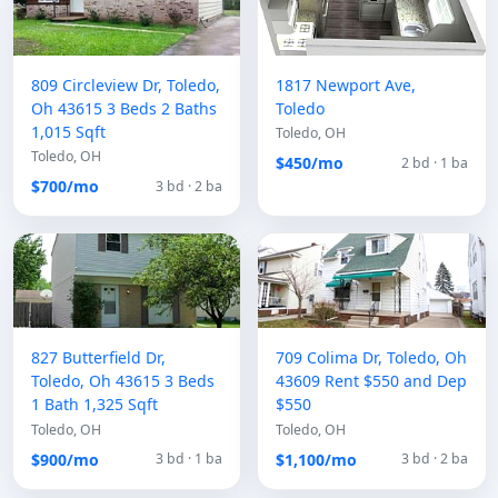
809 Circleview Dr, Toledo,
1817 Newport Ave,
Oh 43615 3 Beds 2 Baths
Toledo
1,015 Sqft
Toledo, OH
Toledo, OH
$450/mo
2 bd · 1 ba
$700/mo
3 bd · 2 ba
827 Butterfield Dr,
709 Colima Dr, Toledo, Oh
Toledo, Oh 43615 3 Beds
43609 Rent $550 and Dep
1 Bath 1,325 Sqft
$550
Toledo, OH
Toledo, OH
$900/mo
$1,100/mo
3 bd · 1 ba
3 bd · 2 ba