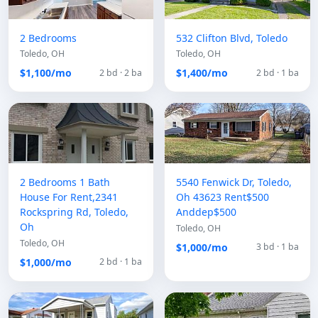
2 Bedrooms
532 Clifton Blvd, Toledo
Toledo, OH
Toledo, OH
$1,100/mo
$1,400/mo
2 bd · 2 ba
2 bd · 1 ba
2 Bedrooms 1 Bath
5540 Fenwick Dr, Toledo,
House For Rent,2341
Oh 43623 Rent$500
Rockspring Rd, Toledo,
Anddep$500
Oh
Toledo, OH
Toledo, OH
$1,000/mo
3 bd · 1 ba
$1,000/mo
2 bd · 1 ba