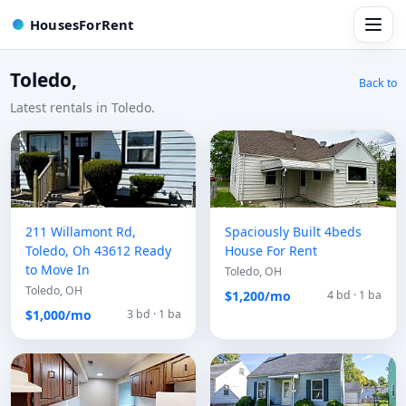
HousesForRent
Toledo,
Back to
Latest rentals in Toledo.
211 Willamont Rd,
Spaciously Built 4beds
Toledo, Oh 43612 Ready
House For Rent
to Move In
Toledo, OH
Toledo, OH
$1,200/mo
4 bd · 1 ba
$1,000/mo
3 bd · 1 ba