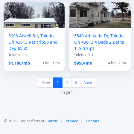
6098 Atwell Rd, Toledo,
5540 Adelaide Dr, Toledo,
Oh 43613 Rent $550 and
Oh 43613 4 Beds 2 Baths
Dep $550
1,760 Sqft
Toledo, OH
Toledo, OH
$1,100/mo
$950/mo
3 bd · 1 ba
4 bd · 2 ba
Prev
1
2
3
Next
Page 1
© 2026 - Housesforrent -
Terms
|
Privacy
|
Contact