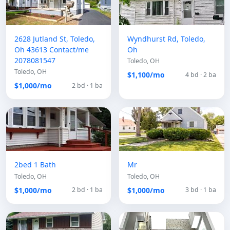
2628 Jutland St, Toledo,
Wyndhurst Rd, Toledo,
Oh 43613 Contact/me
Oh
2078081547
Toledo, OH
Toledo, OH
$1,100/mo
4 bd · 2 ba
$1,000/mo
2 bd · 1 ba
2bed 1 Bath
Mr
Toledo, OH
Toledo, OH
$1,000/mo
$1,000/mo
2 bd · 1 ba
3 bd · 1 ba