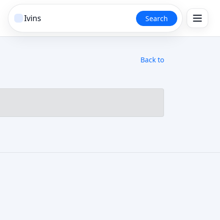
Search
Back to