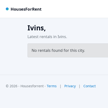
HousesForRent
Ivins,
Latest rentals in Ivins.
No rentals found for this city.
© 2026 - Housesforrent -
Terms
|
Privacy
|
Contact