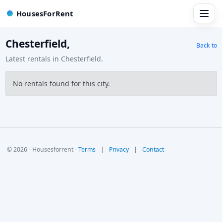
HousesForRent
Chesterfield,
Back to
Latest rentals in Chesterfield.
No rentals found for this city.
© 2026 - Housesforrent -
Terms
|
Privacy
|
Contact