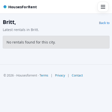
HousesForRent
Britt,
Back to
Latest rentals in Britt.
No rentals found for this city.
© 2026 - Housesforrent -
Terms
|
Privacy
|
Contact