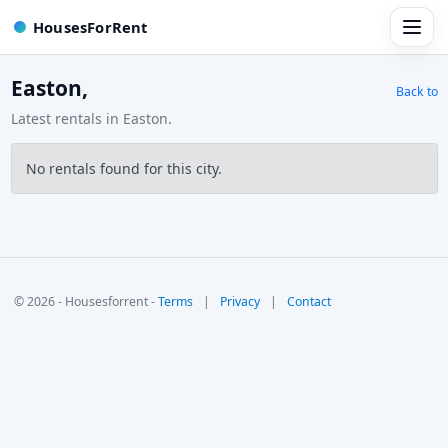
HousesForRent
Easton,
Back to
Latest rentals in Easton.
No rentals found for this city.
© 2026 - Housesforrent -
Terms
|
Privacy
|
Contact