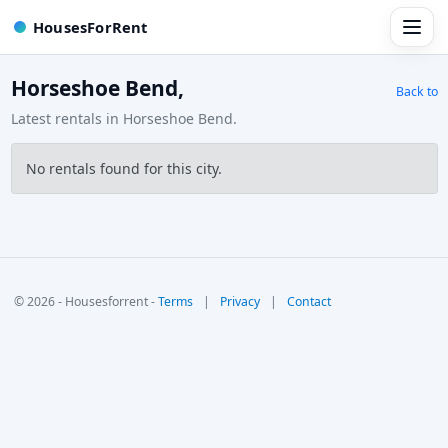
HousesForRent
Horseshoe Bend,
Back to
Latest rentals in Horseshoe Bend.
No rentals found for this city.
© 2026 - Housesforrent -
Terms
|
Privacy
|
Contact