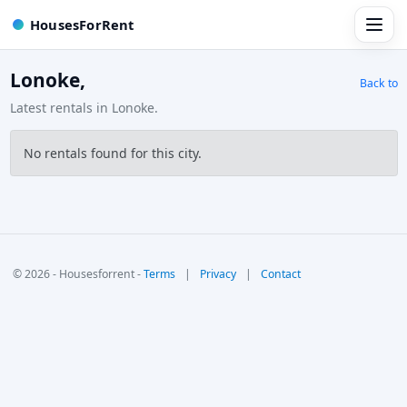
HousesForRent
Lonoke,
Back to
Latest rentals in Lonoke.
No rentals found for this city.
© 2026 - Housesforrent -
Terms
|
Privacy
|
Contact