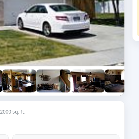
2000 sq. ft.