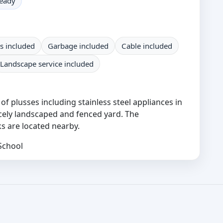
ready
s included
Garbage included
Cable included
Landscape service included
f plusses including stainless steel appliances in
icely landscaped and fenced yard. The
s are located nearby.
School