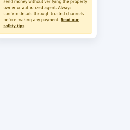
send money without verifying the property
owner or authorized agent. Always
confirm details through trusted channels
before making any payment.
Read our
safety tips
.