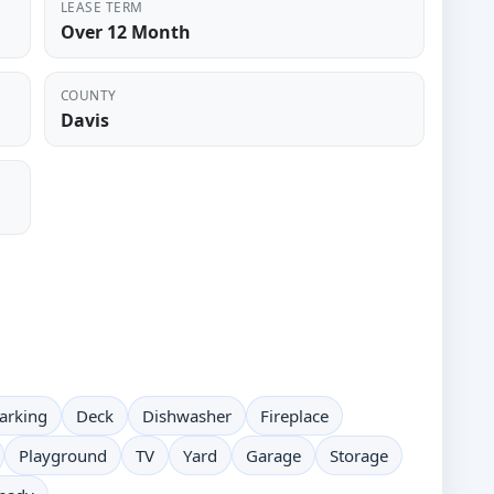
LEASE TERM
Over 12 Month
COUNTY
Davis
arking
Deck
Dishwasher
Fireplace
Playground
TV
Yard
Garage
Storage