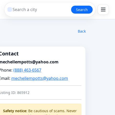
Search
Back
Contact
mechellempotts@yahoo.com
Phone:
(888) 463-6567
Email:
mechellempotts@yahoo.com
Listing ID: 865912
Safety notice:
Be cautious of scams. Never