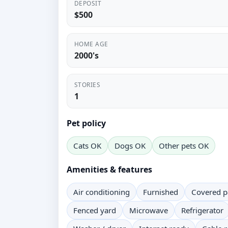
DEPOSIT
$500
HOME AGE
2000's
STORIES
1
Pet policy
Cats OK
Dogs OK
Other pets OK
Amenities & features
Air conditioning
Furnished
Covered p
Fenced yard
Microwave
Refrigerator