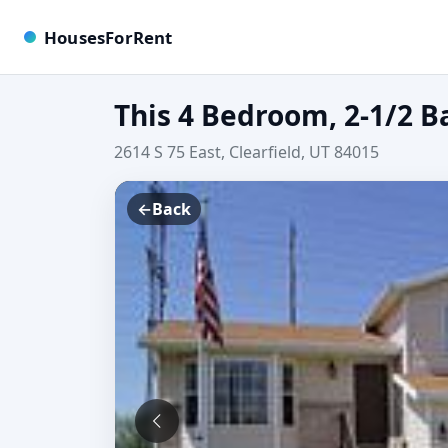
HousesForRent
This 4 Bedroom, 2-1/2 B
2614 S 75 East, Clearfield, UT 84015
←
Back