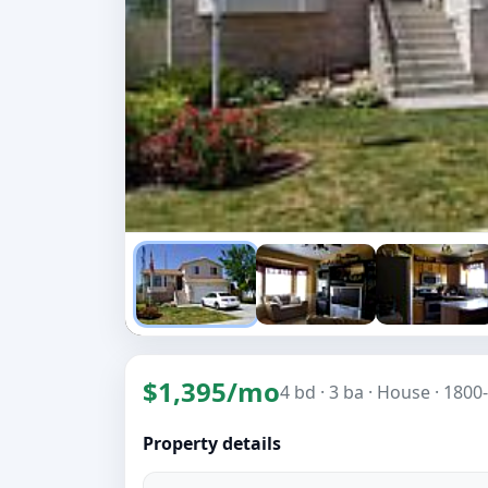
$1,395/mo
4 bd
· 3 ba
· House
· 1800-
Property details