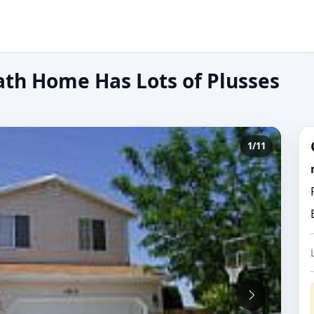
ath Home Has Lots of Plusses
1/11