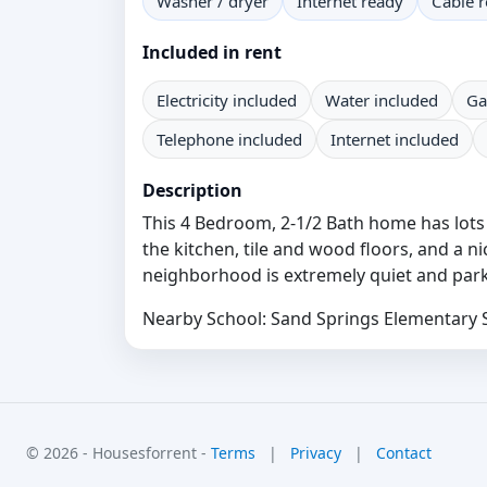
Washer / dryer
Internet ready
Cable 
Included in rent
Electricity included
Water included
Ga
Telephone included
Internet included
Description
This 4 Bedroom, 2-1/2 Bath home has lots o
the kitchen, tile and wood floors, and a n
neighborhood is extremely quiet and park
Nearby School: Sand Springs Elementary 
© 2026 - Housesforrent -
Terms
|
Privacy
|
Contact