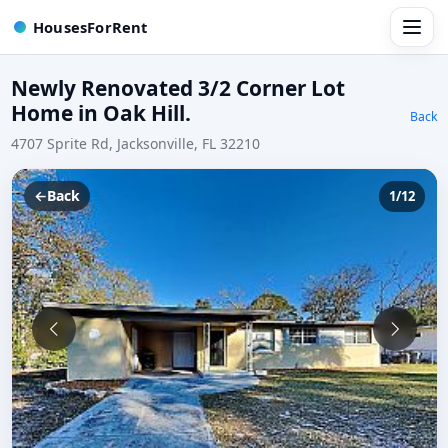
HousesForRent
Newly Renovated 3/2 Corner Lot
Home in Oak Hill.
Back
4707 Sprite Rd, Jacksonville, FL 32210
←
Back
1/12