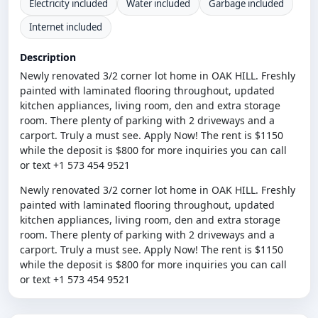
Electricity included
Water included
Garbage included
Internet included
Description
Newly renovated 3/2 corner lot home in OAK HILL. Freshly
painted with laminated flooring throughout, updated
kitchen appliances, living room, den and extra storage
room. There plenty of parking with 2 driveways and a
carport. Truly a must see. Apply Now! The rent is $1150
while the deposit is $800 for more inquiries you can call
or text +1 573 454 9521
Newly renovated 3/2 corner lot home in OAK HILL. Freshly
painted with laminated flooring throughout, updated
kitchen appliances, living room, den and extra storage
room. There plenty of parking with 2 driveways and a
carport. Truly a must see. Apply Now! The rent is $1150
while the deposit is $800 for more inquiries you can call
or text +1 573 454 9521