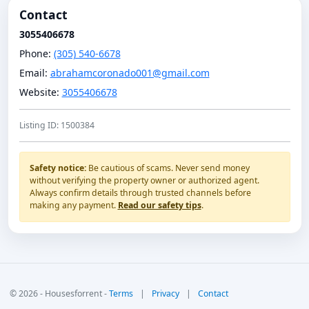
Contact
3055406678
Phone:
(305) 540-6678
Email:
abrahamcoronado001@gmail.com
Website:
3055406678
Listing ID: 1500384
Safety notice:
Be cautious of scams. Never send money
without verifying the property owner or authorized agent.
Always confirm details through trusted channels before
making any payment.
Read our safety tips
.
© 2026 - Housesforrent -
Terms
|
Privacy
|
Contact