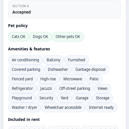
SECTION 8
Accepted
Pet policy
Cats OK
Dogs OK
Other pets OK
Amenities & features
Air conditioning
Balcony
Furnished
Covered parking
Dishwasher
Garbage disposal
Fenced yard
High-rise
Microwave
Patio
Refrigerator
Jacuzzi
Off-street parking
Views
Playground
Security
Yard
Garage
Storage
Washer / dryer
Wheelchair accessible
Internet ready
Included in rent