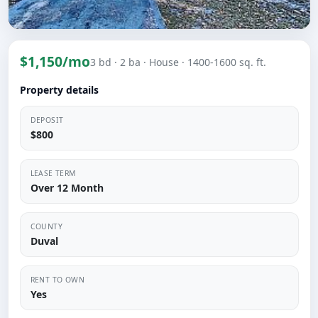
$1,150/mo
3 bd
· 2 ba
· House
· 1400-1600 sq. ft.
Property details
DEPOSIT
$800
LEASE TERM
Over 12 Month
COUNTY
Duval
RENT TO OWN
Yes