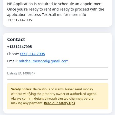
NB Application is required to schedule an appointment
Once you're ready to rent and ready to proceed with the
application process Text/call me for more info
+13312147995
Contact
+13312147995
Phone:
(331) 214-7995
Email:
mitchellmenocal@gmail.com
Listing ID: 1498847
Safety notice:
Be cautious of scams. Never send money
without verifying the property owner or authorized agent.
Always confirm details through trusted channels before
making any payment.
Read our safety tips
.