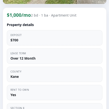
$1,000/mo
2 bd
· 1 ba
· Apartment Unit
Property details
DEPOSIT
$700
LEASE TERM
Over 12 Month
COUNTY
Kane
RENT TO OWN
Yes
SECTION 8