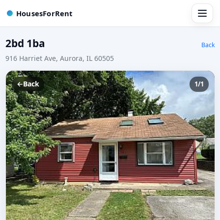
HousesForRent
2bd 1ba
Back
916 Harriet Ave, Aurora, IL 60505
←
Back
1/1