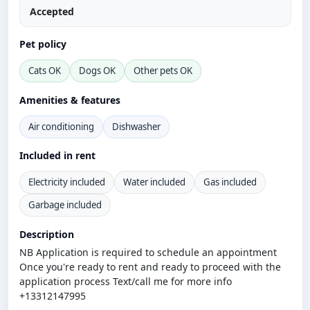
Accepted
Pet policy
Cats OK
Dogs OK
Other pets OK
Amenities & features
Air conditioning
Dishwasher
Included in rent
Electricity included
Water included
Gas included
Garbage included
Description
NB Application is required to schedule an appointment
Once you're ready to rent and ready to proceed with the
application process Text/call me for more info
+13312147995