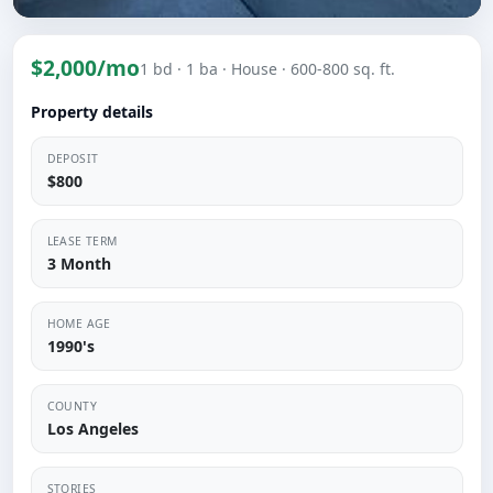
$2,000/mo
1 bd
· 1 ba
· House
· 600-800 sq. ft.
Property details
DEPOSIT
$800
LEASE TERM
3 Month
HOME AGE
1990's
COUNTY
Los Angeles
STORIES