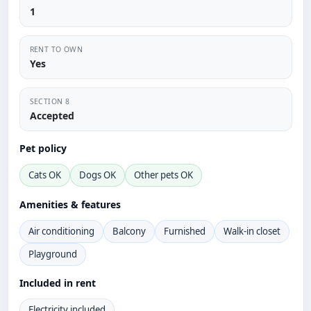
1
RENT TO OWN
Yes
SECTION 8
Accepted
Pet policy
Cats OK
Dogs OK
Other pets OK
Amenities & features
Air conditioning
Balcony
Furnished
Walk-in closet
Playground
Included in rent
Electricity included