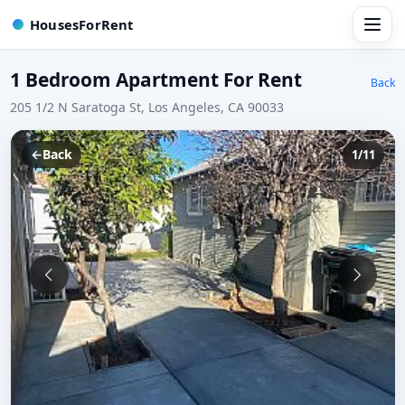
HousesForRent
1 Bedroom Apartment For Rent
Back
205 1/2 N Saratoga St, Los Angeles, CA 90033
←
Back
1/11