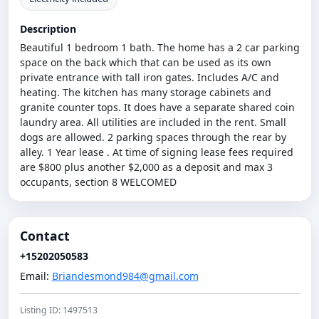
Description
Beautiful 1 bedroom 1 bath. The home has a 2 car parking
space on the back which that can be used as its own
private entrance with tall iron gates. Includes A/C and
heating. The kitchen has many storage cabinets and
granite counter tops. It does have a separate shared coin
laundry area. All utilities are included in the rent. Small
dogs are allowed. 2 parking spaces through the rear by
alley. 1 Year lease . At time of signing lease fees required
are $800 plus another $2,000 as a deposit and max 3
occupants, section 8 WELCOMED
Contact
+15202050583
Email:
Briandesmond984@gmail.com
Listing ID: 1497513