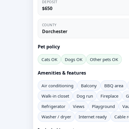
DEPOSIT
$650
COUNTY
Dorchester
Pet policy
Cats OK
Dogs OK
Other pets OK
Amenities & features
Air conditioning
Balcony
BBQ area
Walk-in closet
Dog run
Fireplace
G
Refrigerator
Views
Playground
Vau
Washer / dryer
Internet ready
Cable 