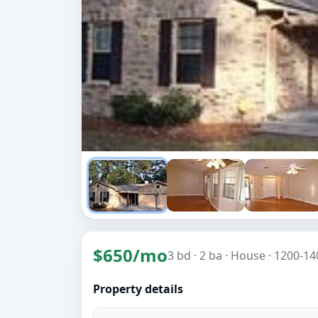
$650/mo
3 bd
· 2 ba
· House
· 1200-140
Property details