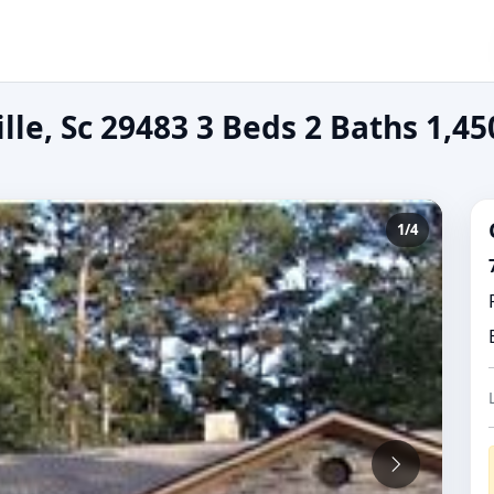
lle, Sc 29483 3 Beds 2 Baths 1,45
1/4