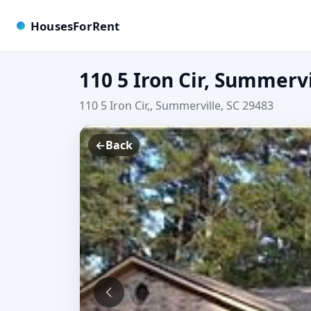
HousesForRent
110 5 Iron Cir, Summervi
110 5 Iron Cir,, Summerville, SC 29483
←
Back